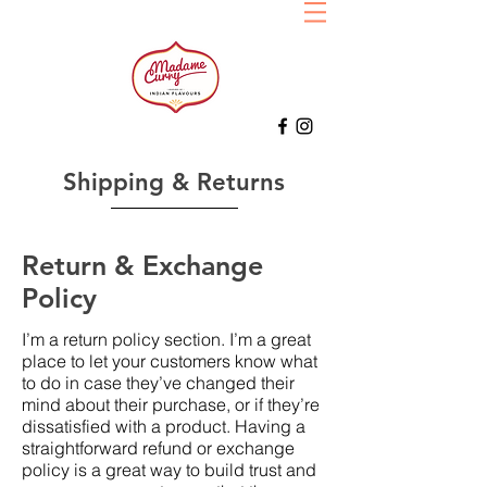
Shipping & Returns
Return & Exchange
Policy
I’m a return policy section. I’m a great
place to let your customers know what
to do in case they’ve changed their
mind about their purchase, or if they’re
dissatisfied with a product. Having a
straightforward refund or exchange
policy is a great way to build trust and