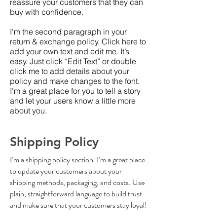
reassure your customers that they can
buy with confidence.
I'm the second paragraph in your
return & exchange policy. Click here to
add your own text and edit me. It’s
easy. Just click “Edit Text” or double
click me to add details about your
policy and make changes to the font.
I’m a great place for you to tell a story
and let your users know a little more
about you.
Shipping Policy
I’m a shipping policy section. I’m a great place
to update your customers about your
shipping methods, packaging, and costs. Use
plain, straightforward language to build trust
and make sure that your customers stay loyal!